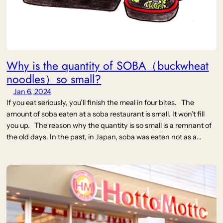
Why is the quantity of SOBA（buckwheat
noodles）so small?
Jan 6, 2024
If you eat seriously, you’ll finish the meal in four bites. The
amount of soba eaten at a soba restaurant is small. It won’t fill
you up. The reason why the quantity is so small is a remnant of
the old days. In the past, in Japan, soba was eaten not as a…