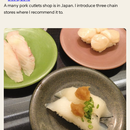
A many pork cutlets shop is in Japan. I introduce three chain
stores where I recommend it to.