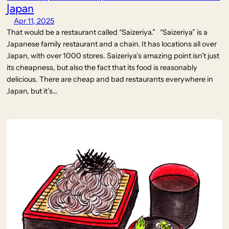
Japan
Apr 11, 2025
That would be a restaurant called “Saizeriya.” “Saizeriya” is a
Japanese family restaurant and a chain. It has locations all over
Japan, with over 1000 stores. Saizeriya’s amazing point isn’t just
its cheapness, but also the fact that its food is reasonably
delicious. There are cheap and bad restaurants everywhere in
Japan, but it’s…