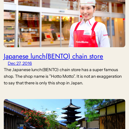
Japanese lunch(BENTO) chain store
Dec 27, 2016
The Japanese lunch(BENTO) chain store has a super famous
shop. The shop name is ”Hotto Motto”. It is not an exaggeration
to say that there is only this shop in Japan.