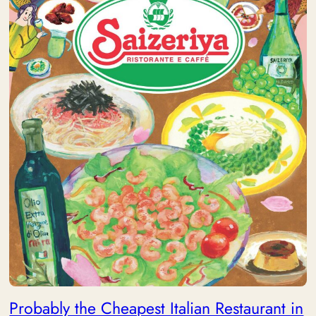
Probably the Cheapest Italian Restaurant in