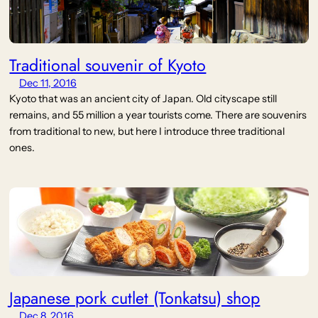
Traditional souvenir of Kyoto
Dec 11, 2016
Kyoto that was an ancient city of Japan. Old cityscape still
remains, and 55 million a year tourists come. There are souvenirs
from traditional to new, but here I introduce three traditional
ones.
Japanese pork cutlet (Tonkatsu) shop
Dec 8, 2016