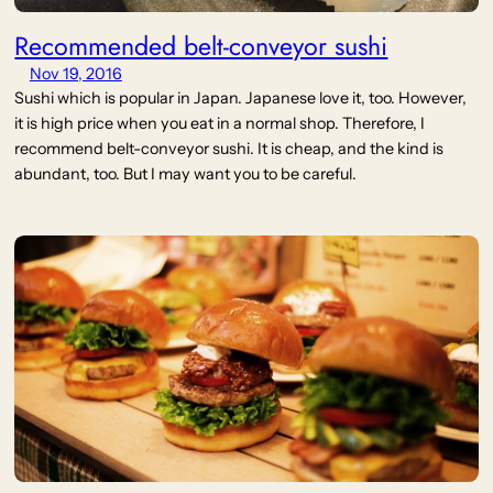
Recommended belt-conveyor sushi
Nov 19, 2016
Sushi which is popular in Japan. Japanese love it, too. However,
it is high price when you eat in a normal shop. Therefore, I
recommend belt-conveyor sushi. It is cheap, and the kind is
abundant, too. But I may want you to be careful.