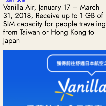
Jan 17, 2018
Vanilla Air, January 17 – March
31, 2018, Receive up to 1 GB of
SIM capacity for people traveling
from Taiwan or Hong Kong to
Japan