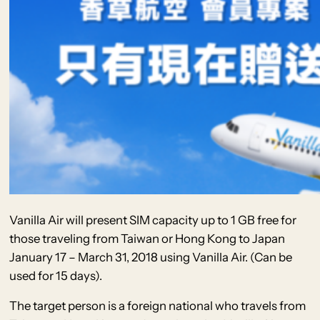
Vanilla Air will present SIM capacity up to 1 GB free for
those traveling from Taiwan or Hong Kong to Japan
January 17 – March 31, 2018 using Vanilla Air. (Can be
used for 15 days).
The target person is a foreign national who travels from