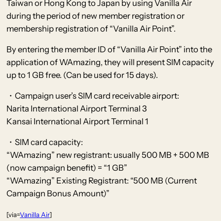
Taiwan or Hong Kong to Japan by using Vanilla Air
during the period of new member registration or
membership registration of “Vanilla Air Point”.
By entering the member ID of “Vanilla Air Point” into the
application of WAmazing, they will present SIM capacity
up to 1 GB free. (Can be used for 15 days).
・Campaign user’s SIM card receivable airport:
Narita International Airport Terminal 3
Kansai International Airport Terminal 1
・SIM card capacity:
“WAmazing” new registrant: usually 500 MB + 500 MB
(now campaign benefit) = “1 GB”
“WAmazing” Existing Registrant: “500 MB (Current
Campaign Bonus Amount)”
[via=
Vanilla Air
]