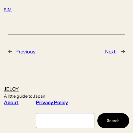
SIM
←
Previous:
Next:
→
JELCY
A little guide to Japan
About
Privacy Policy
Search