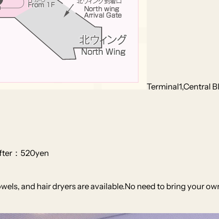
Terminal1,Central B
after：520yen
ls, and hair dryers are available.No need to bring your own