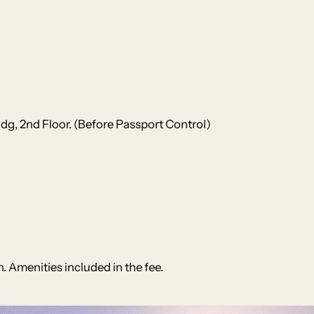
ldg, 2nd Floor. (Before Passport Control)
. Amenities included in the fee.