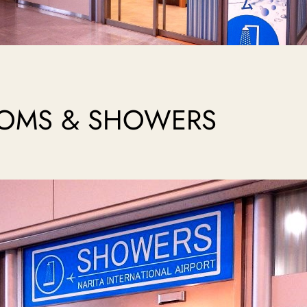
ROOMS & SHOWERS