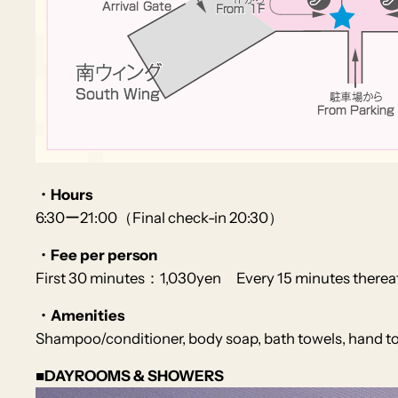
・Hours
6:30ー21:00（Final check-in 20:30）
・Fee per person
First 30 minutes：1,030yen Every 15 minutes there
・Amenities
Shampoo/conditioner, body soap, bath towels, hand towe
■DAYROOMS & SHOWERS