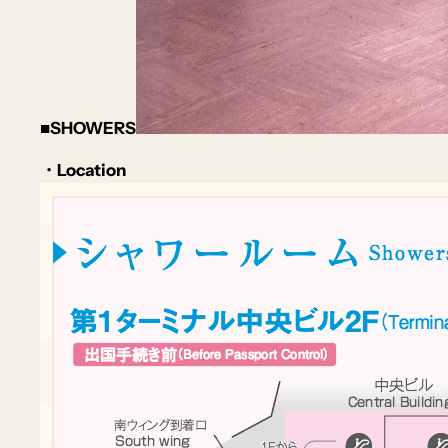
■SHOWERS
・Location