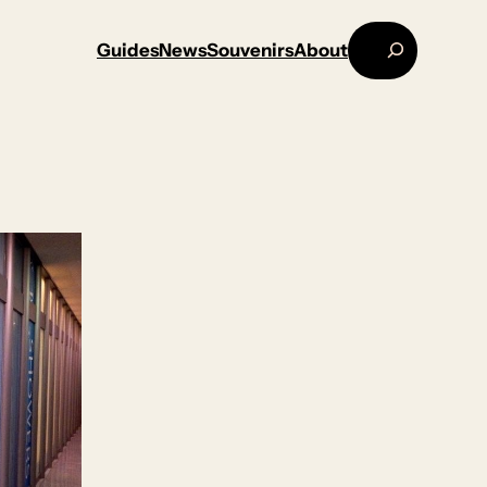
Search
Guides
News
Souvenirs
About