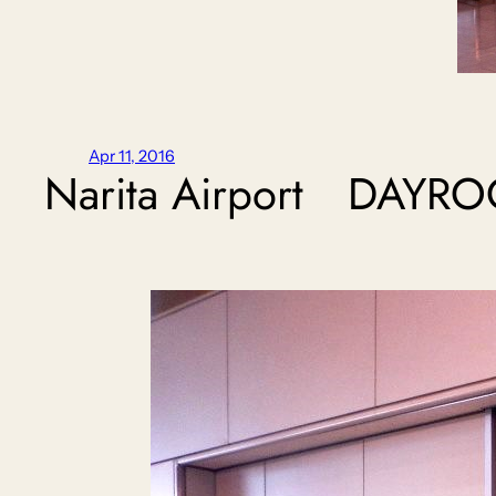
Apr 11, 2016
Narita Airport DAY