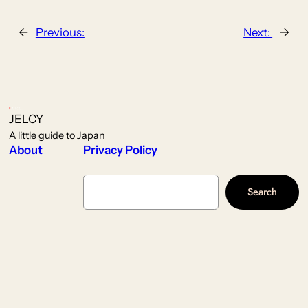
←
Previous:
Next:
→
JELCY
A little guide to Japan
About
Privacy Policy
Search