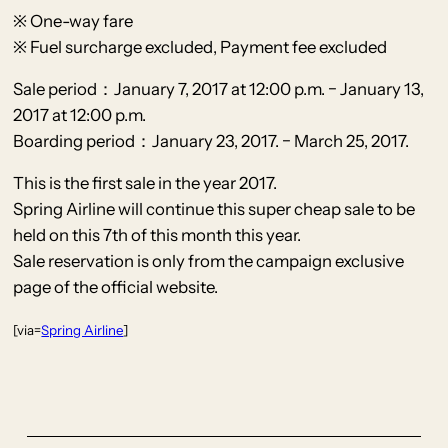
※ One-way fare
※ Fuel surcharge excluded, Payment fee excluded
Sale period：January 7, 2017 at 12:00 p.m. − January 13,
2017 at 12:00 p.m.
Boarding period：January 23, 2017. − March 25, 2017.
This is the first sale in the year 2017.
Spring Airline will continue this super cheap sale to be
held on this 7th of this month this year.
Sale reservation is only from the campaign exclusive
page of the official website.
[via=
Spring Airline
]