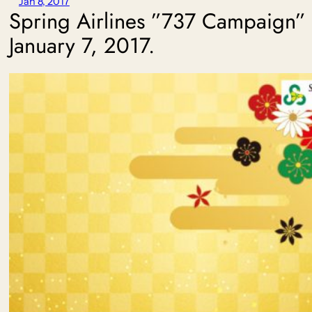
Jan 8, 2017
Spring Airlines ”737 Campaign”
January 7, 2017.