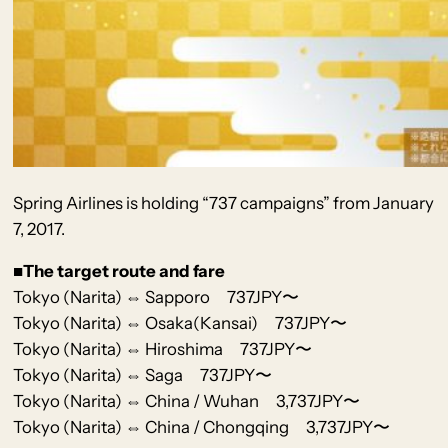
Spring Airlines
is holding
“737 campaigns” from January
7, 2017.
■The target route and fare
Tokyo (Narita) ⇔ Sapporo 737JPY〜
Tokyo (Narita) ⇔ Osaka(Kansai) 737JPY〜
Tokyo (Narita) ⇔ Hiroshima 737JPY〜
Tokyo (Narita) ⇔ Saga 737JPY〜
Tokyo (Narita) ⇔ China / Wuhan 3,737JPY〜
Tokyo (Narita) ⇔ China / Chongqing 3,737JPY〜