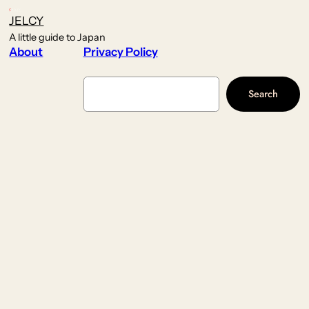
JELCY
A little guide to Japan
About
Privacy Policy
Search