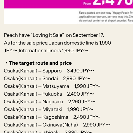
Peach
have
”Loving It Sale” on September 17.
As for the sale price, Japan domestic line is 1,990
JPY〜,International line is 1,990 JPY〜.
・The target route and price
Osaka(Kansai)⇔Sapporo 3,490 JPY〜
Osaka(Kansai)⇔Sendai 2,990 JPY〜
Osaka(Kansai)⇔Matsuyama 1,990 JPY〜
Osaka(Kansai)⇔Fukuoka 2,490 JPY〜
Osaka(Kansai)⇔Nagasaki 2,290 JPY〜
Osaka(Kansai)⇔Miyazaki 1,990 JPY〜
Osaka(Kansai)⇔Kagoshima 2,490 JPY〜
Osaka(Kansai)⇔Okinawa(Naha) 2,990 JPY〜
Osaka(Kansai)⇔Ishigaki 2,990 JPY〜