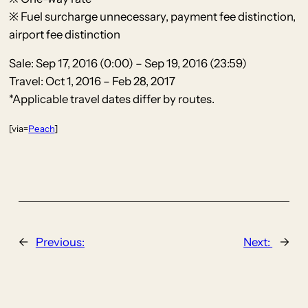
※ Fuel surcharge unnecessary, payment fee distinction,
airport fee distinction
Sale: Sep 17, 2016 (0:00) – Sep 19, 2016 (23:59)
Travel: Oct 1, 2016 – Feb 28, 2017
*Applicable travel dates differ by routes.
[via=
Peach
]
←
Previous:
Next:
→