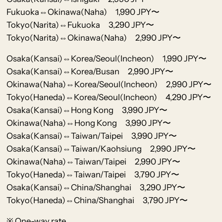
Fukuoka⇔Okinawa(Naha) 1,990 JPY〜
Tokyo(Narita)⇔Fukuoka 3,290 JPY〜
Tokyo(Narita)⇔Okinawa(Naha) 2,990 JPY〜
Osaka(Kansai)⇔Korea/Seoul(Incheon) 1,990 JPY〜
Osaka(Kansai)⇔Korea/Busan 2,990 JPY〜
Okinawa(Naha)⇔Korea/Seoul(Incheon) 2,990 JPY〜
Tokyo(Haneda)⇔Korea/Seoul(Incheon) 4,290 JPY〜
Osaka(Kansai)⇔Hong Kong 3,990 JPY〜
Okinawa(Naha)⇔Hong Kong 3,990 JPY〜
Osaka(Kansai)⇔Taiwan/Taipei 3,990 JPY〜
Osaka(Kansai)⇔Taiwan/Kaohsiung 2,990 JPY〜
Okinawa(Naha)⇔Taiwan/Taipei 2,990 JPY〜
Tokyo(Haneda)⇔Taiwan/Taipei 3,790 JPY〜
Osaka(Kansai)⇔China/Shanghai 3,290 JPY〜
Tokyo(Haneda)⇔China/Shanghai 3,790 JPY〜
※ One-way rate