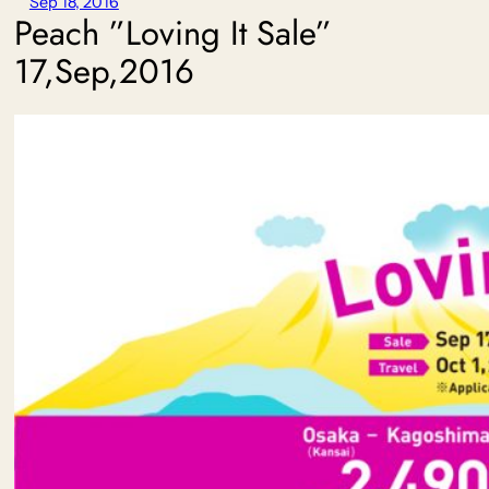
Sep 18, 2016
Peach ”Loving It Sale”
17,Sep,2016