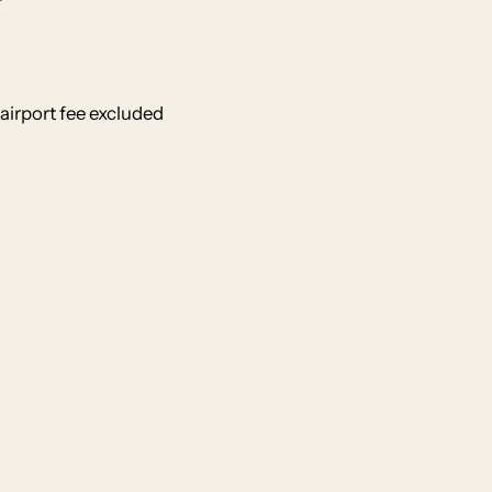
airport fee excluded