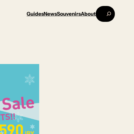
Search
Guides
News
Souvenirs
About