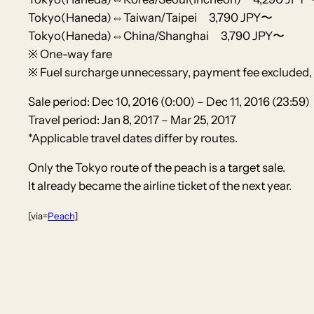
Tokyo(Haneda)⇔Taiwan/Taipei 3,790 JPY〜
Tokyo(Haneda)⇔China/Shanghai 3,790 JPY〜
※ One-way fare
※ Fuel surcharge unnecessary, payment fee excluded, 
Sale period: Dec 10, 2016 (0:00) – Dec 11, 2016 (23:59)
Travel period: Jan 8, 2017 – Mar 25, 2017
*Applicable travel dates differ by routes.
Only the Tokyo route of the peach is a target sale.
It already became the airline ticket of the next year.
[via=
Peach
]