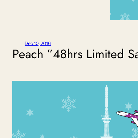
Dec 10, 2016
Peach ”48hrs Limited S