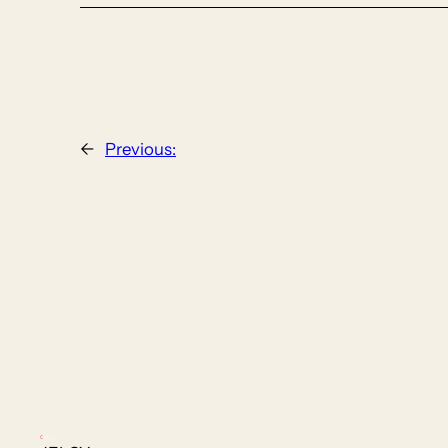
←
Previous: