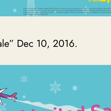
ale” Dec 10, 2016.