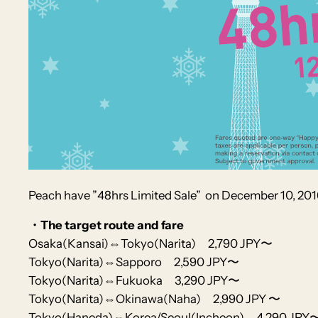
Peach
have ”48hrs Limited Sale”
on December 10, 201
・The target route and fare
Osaka(Kansai)⇔Tokyo(Narita) 2,790 JPY〜
Tokyo(Narita)⇔Sapporo 2,590 JPY〜
Tokyo(Narita)⇔Fukuoka 3,290 JPY〜
Tokyo(Narita)⇔Okinawa(Naha) 2,990 JPY 〜
Tokyo(Haneda)⇔Korea/Seoul(Incheon) 4,290 JPY