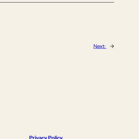
Next:
→
Privacy Policy