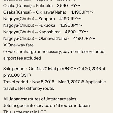
Osaka(Kansai)⇔Fukuoka 3,590 JPY〜
Osaka(Kansai)⇔Okinawa(Naha) 4,490 JPY〜
Nagoya(Chubu)⇔Sapporo 4,190 JPY〜
Nagoya(Chubu)⇔Fukuoka 4,690 JPY〜
Nagoya(Chubu)⇔Kagoshima 4,690 JPY〜
Nagoya(Chubu)⇔Okinawa(Naha) 4,190 JPY〜
※ One-way fare
※ Fuel surcharge unnecessary, payment fee excluded,
airport fee excluded
Sale period：Oct 14, 2016 at p.m.6:00 − Oct 20, 2016 at
p.m.6:00 (JST)
Travel period：Nov 8, 2016 – Mar 9, 2017.※ Applicable
travel dates differ by route.
All Japanese routes of Jetstar are sales.
Jetstar goes into service on 16 routes in Japan.
This is the most in LCC.