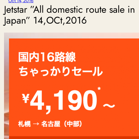
Oct 14, 2016
Jetstar ”All domestic route sale in
Japan” 14,OCt,2016