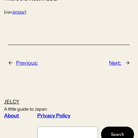
[via=
Jetstar
]
←
Previous:
Next:
→
JELCY
A little guide to Japan
About
Privacy Policy
Search