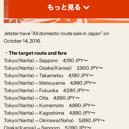
Jetstar
have
”All domestic route sale in Japan” on
October 14, 2016.
・The target route and fare
Tokyo(Narita)⇔Sapporo 4,190 JPY〜
Tokyo(Narita)⇔Osaka(Kansai) 3,950 JPY〜
Tokyo(Narita)⇔Takamatsu 4,190 JPY〜
Tokyo(Narita)⇔Matsuyama 4,990 JPY〜
Tokyo(Narita)⇔Fukuoka 4,590 JPY〜
Tokyo(Narita)⇔Oita 4,990 JPY〜
Tokyo(Narita)⇔Kumamoto 4,990 JPY〜
Tokyo(Narita)⇔Kagoshima 4,990 JPY〜
Tokyo(Narita)⇔Okinawa(Naha) 5,690 JPY〜
Osaka(Kansai)⇔Sapporo 5,090 JPY〜