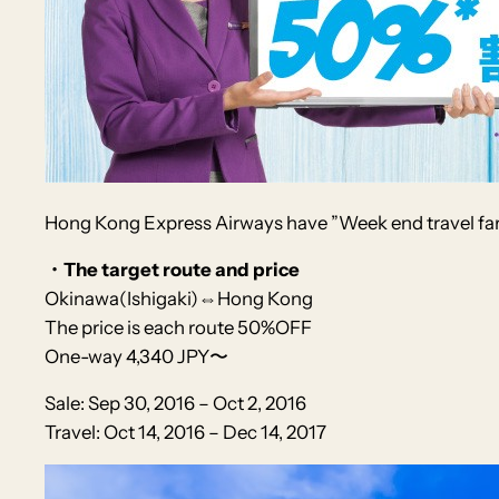
Hong Kong Express Airways
have
”Week end travel fa
・The target route and price
Okinawa(Ishigaki)⇔Hong Kong
The price is each route 50%OFF
One-way 4,340 JPY〜
Sale: Sep 30, 2016 – Oct 2, 2016
Travel: Oct 14, 2016 – Dec 14, 2017