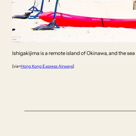
Ishigakijima is a remote island of Okinawa, and the sea i
[via=
Hong Kong Express Airways
]