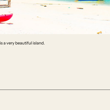
s a very beautiful island.