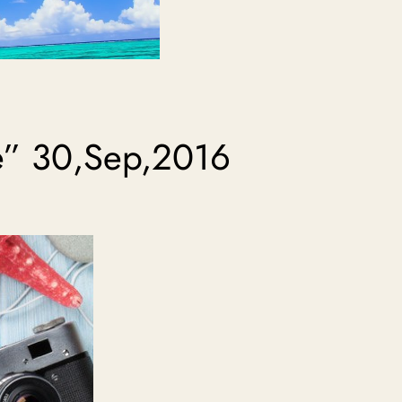
e” 30,Sep,2016