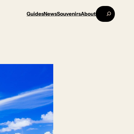
Search
Guides
News
Souvenirs
About