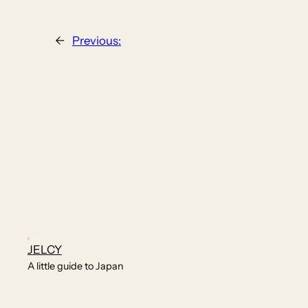
←
Previous:
JELCY
A little guide to Japan