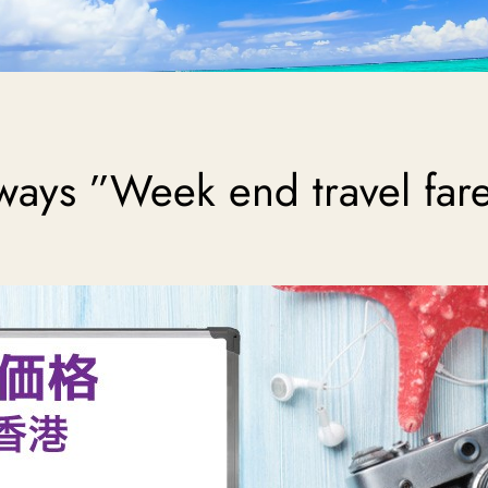
ways ”Week end travel far