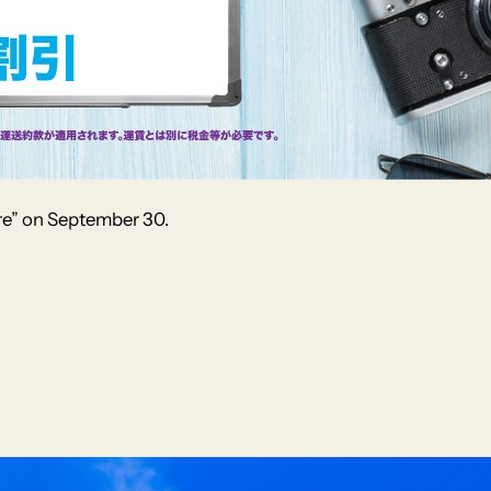
re” on September 30.