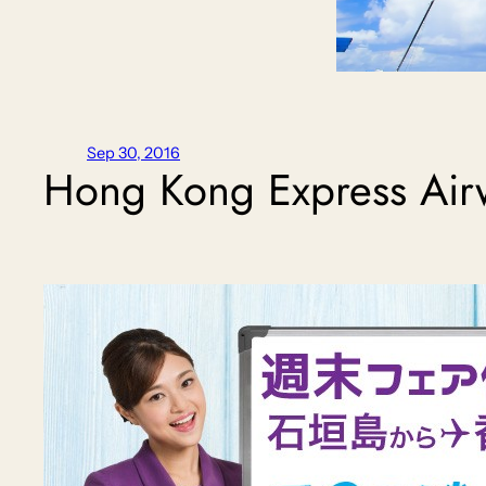
Sep 30, 2016
Hong Kong Express Air