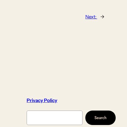
Next:
→
Privacy Policy
Search