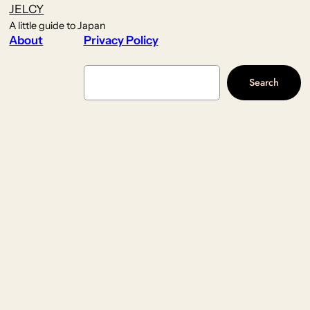
JELCY
A little guide to Japan
About
Privacy Policy
Search