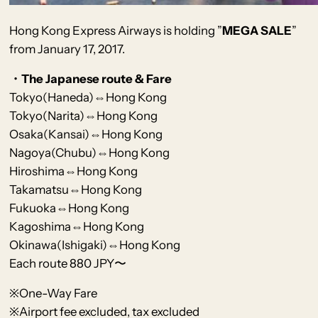
Hong Kong Express Airways
is holding
”
MEGA SALE
”
from January 17, 2017.
・The Japanese route & Fare
Tokyo(Haneda)⇔Hong Kong
Tokyo(Narita)
⇔Hong Kong
Osaka(Kansai)⇔Hong Kong
Nagoya(Chubu)⇔Hong Kong
Hiroshima⇔Hong Kong
Takamatsu⇔
Hong Kong
Fukuoka⇔Hong Kong
Kagoshima⇔Hong Kong
Okinawa(Ishigaki)⇔Hong Kong
Each route 880 JPY〜
※One-Way Fare
※Airport fee excluded, tax excluded