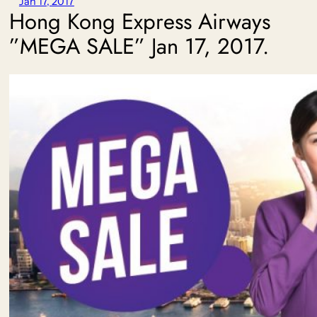
Jan 17, 2017
Hong Kong Express Airways
”MEGA SALE” Jan 17, 2017.