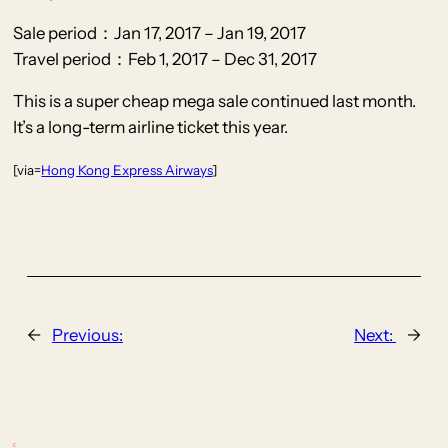
Sale period：Jan 17, 2017 – Jan 19, 2017
Travel period：Feb 1, 2017 – Dec 31, 2017
This is a super cheap mega sale continued last month.
It’s a long-term airline ticket this year.
[via=
Hong Kong Express Airways
]
←
Previous:
Next:
→