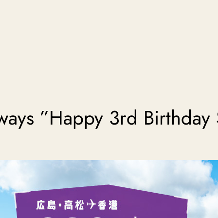
ways ”Happy 3rd Birthday 