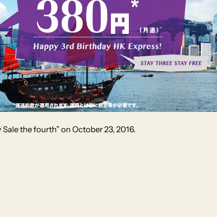
 Sale the fourth” on October 23, 2016.