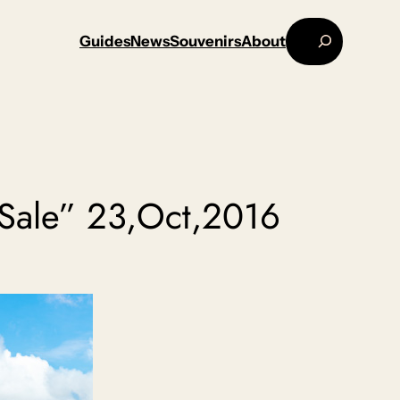
Search
Guides
News
Souvenirs
About
Sale” 23,Oct,2016