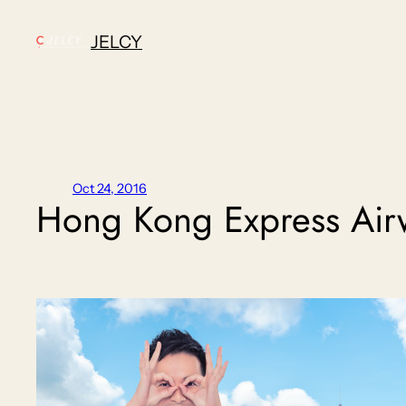
Skip
to
JELCY
content
Oct 24, 2016
Hong Kong Express Air