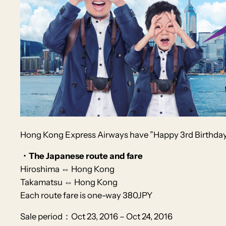
Hong Kong Express Airways
have
”Happy 3rd Birthday
・The Japanese route and fare
Hiroshima ⇔ Hong Kong
Takamatsu ⇔ Hong Kong
Each route fare is one-way 380JPY
Sale period：Oct 23, 2016 – Oct 24, 2016