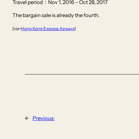
Travel period：Nov 1, 2016 – Oct 28, 2017
The bargain sale is already the fourth.
[via=
Hong Kong Express Airways
]
←
Previous: