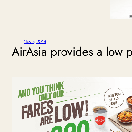
Nov 5, 2016
AirAsia provides a low