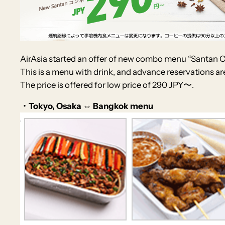
AirAsia started an offer of new combo menu “Santan
This is a menu with drink, and advance reservations ar
The price is offered for low price of 290 JPY〜.
・Tokyo, Osaka ⇔ Bangkok menu