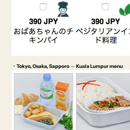
・Tokyo, Osaka, Sapporo ⇔ Kuala Lumpur menu