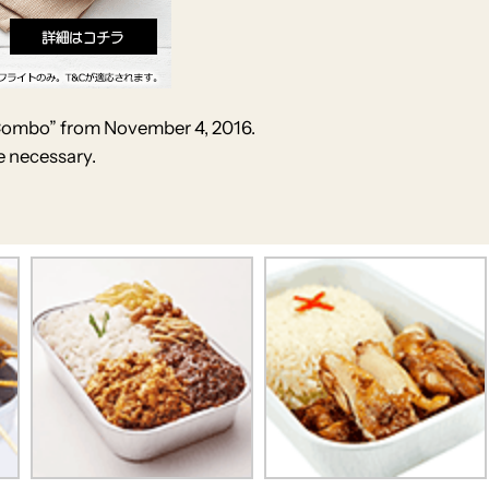
 Combo” from November 4, 2016.
e necessary.