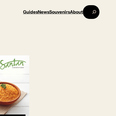
Search
Guides
News
Souvenirs
About