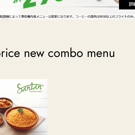
 price new combo menu