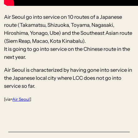
Air Seoul go into service on 10 routes of a Japanese
route (Takamatsu, Shizuoka, Toyama, Nagasaki,
Hiroshima, Yonago, Ube) and the Southeast Asian route
(Siem Reap, Macao, Kota Kinabalu).
It is going to go into service on the Chinese route in the
next year.
Air Seoul is characterized by having gone into service in
the Japanese local city where LCC does not go into
service so far.
[via=
Air Seoul
]