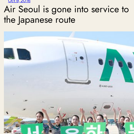
Oct 9, 2016
Air Seoul is gone into service to
the Japanese route