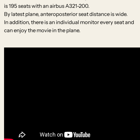
is 195 seats with an airbus A321-200.
By latest plane, anteroposterior seat distance is wide.
In addition, there is an individual monitor every seat and
can enjoy the movie in the plane.