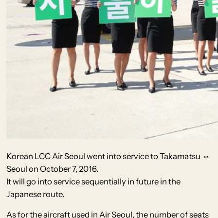
Korean LCC Air Seoul went into service to Takamatsu ⇔
Seoul on October 7, 2016.
It will go into service sequentially in future in the
Japanese route.
As for the aircraft used in Air Seoul, the number of seats