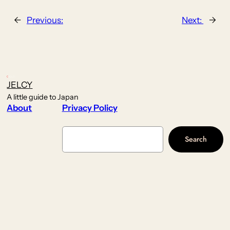
←
Previous:
Next:
→
JELCY
A little guide to Japan
About
Privacy Policy
Search