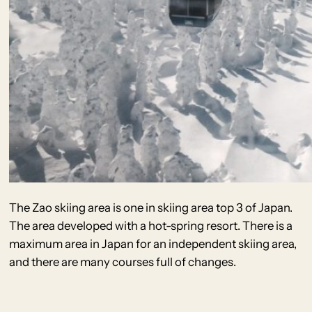
The Zao skiing area is one in skiing area top 3 of Japan.
The area developed with a hot-spring resort. There is a
maximum area in Japan for an independent skiing area,
and there are many courses full of changes.