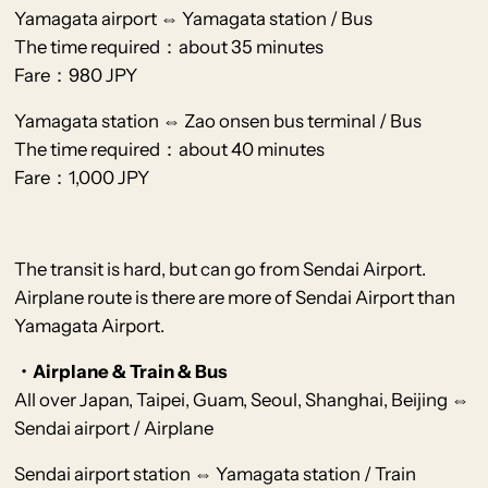
Yamagata airport ⇔ Yamagata station / Bus
The time required：about 35 minutes
Fare：980 JPY
Yamagata station ⇔ Zao onsen bus terminal / Bus
The time required：about 40 minutes
Fare：1,000 JPY
The transit is hard, but can go from Sendai Airport.
Airplane route is there are more of Sendai Airport than
Yamagata Airport.
・Airplane & Train & Bus
All over Japan, Taipei, Guam, Seoul, Shanghai, Beijing ⇔
Sendai airport / Airplane
Sendai airport station ⇔ Yamagata station / Train