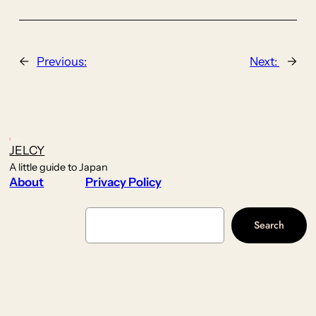
←
Previous:
Next:
→
JELCY
A little guide to Japan
About
Privacy Policy
Search