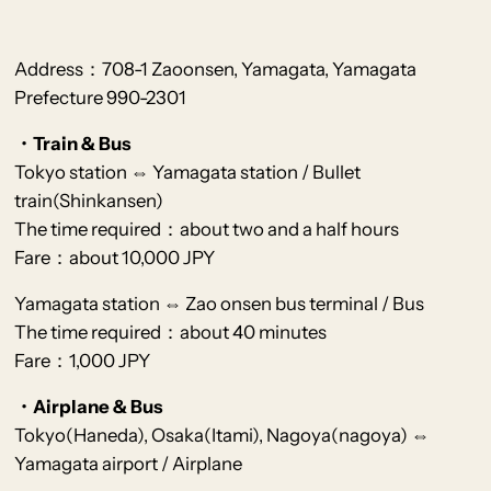
Address：708-1 Zaoonsen, Yamagata, Yamagata
Prefecture 990-2301
・Train & Bus
Tokyo station ⇔ Yamagata station / Bu
llet
train(Shinkanse
n)
The time required：about two and a half hours
Fare：about 10,000 JPY
Yamagata station ⇔ Zao onsen bus terminal / Bus
The time required：about 40 minutes
Fare：1,000 JPY
・Airplane & Bus
Tokyo(Haneda), Osaka(Itami), Nagoya(nagoya) ⇔
Yamagata airport / Airplane