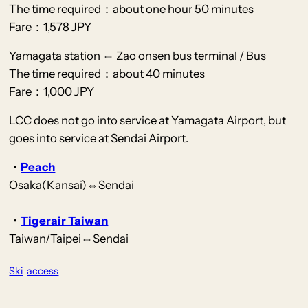
The time required：about one hour 50 minutes
Fare：1,578 JPY
Yamagata station ⇔ Zao onsen bus terminal / Bus
The time required：about 40 minutes
Fare：1,000 JPY
LCC does not go into service at Yamagata Airport, but
goes into service at Sendai Airport.
・
Peach
Osaka(Kansai)⇔Sendai
・
Tigerair Taiwan
Taiwan/Taipei⇔Sendai
Ski
access