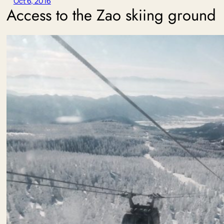
Oct 6, 2016
Access to the Zao skiing ground