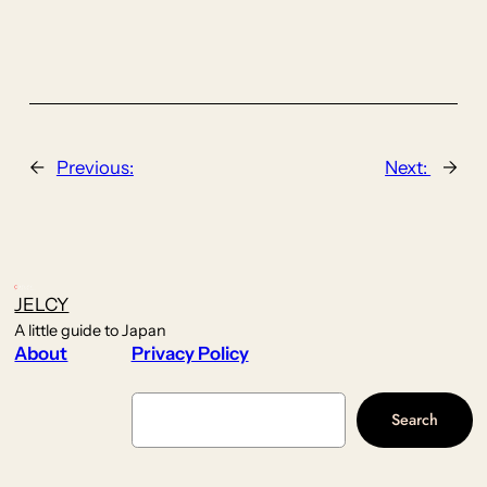
←
Previous:
Next:
→
JELCY
A little guide to Japan
About
Privacy Policy
Search