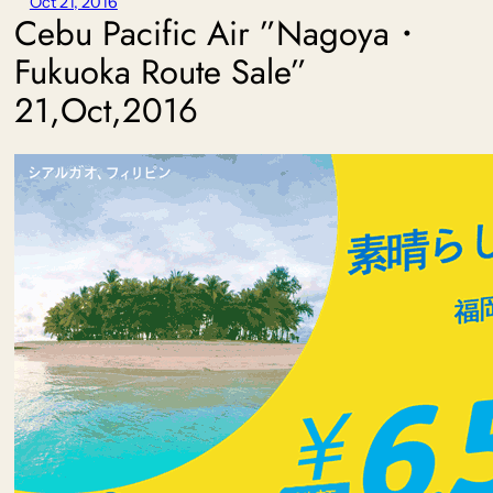
Oct 21, 2016
Cebu Pacific Air ”Nagoya・
Fukuoka Route Sale”
21,Oct,2016