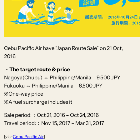
Cebu Pacific Air have ”Japan Route Sale” on 21 Oct,
2016.
・The target route & price
Nagoya(Chubu) ⇔ Philippine/Manila 9,500 JPY
Fukuoka ⇔ Philippine/Manila 6,500 JPY
※One-way price
※A fuel surcharge includes it
Sale period:：Oct 21, 2016 – Oct 24, 2016
Travel period:：Nov 15, 2017 – Mar 31, 2017
[via=
Cebu Pacific Air
]